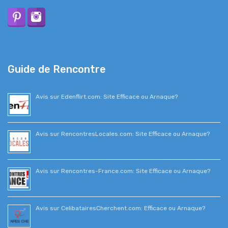
Guide de Rencontre
Avis sur Edenflirt.com: Site Efficace ou Arnaque?
Avis sur RencontresLocales.com: Site Efficace ou Arnaque?
Avis sur Rencontres-France.com: Site Efficace ou Arnaque?
Avis sur CelibatairesCherchent.com: Efficace ou Arnaque?