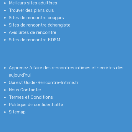
Meilleurs sites adultères
Trouver des plans culs
Sites de rencontre cougars
Sites de rencontre échangiste
Avis Sites de rencontre
Sites de rencontre BDSM
Apprenez à faire des rencontres intimes et secrètes dès
aujourd’hui
Qui est Guide-Rencontre-Intime.fr
Nous Contacter
Termes et Conditions
Politique de confidentialité
Sitemap