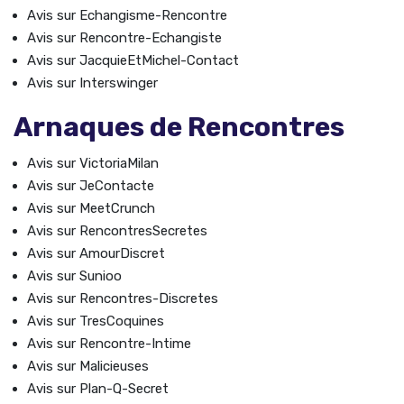
Avis sur Echangisme-Rencontre
Avis sur Rencontre-Echangiste
Avis sur JacquieEtMichel-Contact
Avis sur Interswinger
Arnaques de Rencontres
Avis sur VictoriaMilan
Avis sur JeContacte
Avis sur MeetCrunch
Avis sur RencontresSecretes
Avis sur AmourDiscret
Avis sur Sunioo
Avis sur Rencontres-Discretes
Avis sur TresCoquines
Avis sur Rencontre-Intime
Avis sur Malicieuses
Avis sur Plan-Q-Secret