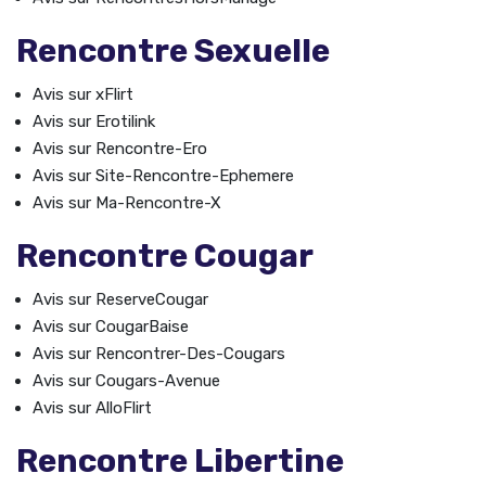
Rencontre Sexuelle
Avis sur xFlirt
Avis sur Erotilink
Avis sur Rencontre-Ero
Avis sur Site-Rencontre-Ephemere
Avis sur Ma-Rencontre-X
Rencontre Cougar
Avis sur ReserveCougar
Avis sur CougarBaise
Avis sur Rencontrer-Des-Cougars
Avis sur Cougars-Avenue
Avis sur AlloFlirt
Rencontre Libertine