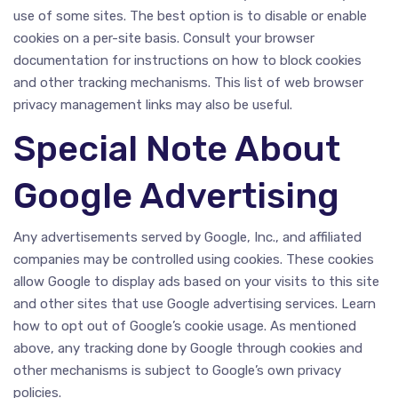
use of some sites. The best option is to disable or enable
cookies on a per-site basis. Consult your browser
documentation for instructions on how to block cookies
and other tracking mechanisms. This list of web browser
privacy management links may also be useful.
Special Note About
Google Advertising
Any advertisements served by Google, Inc., and affiliated
companies may be controlled using cookies. These cookies
allow Google to display ads based on your visits to this site
and other sites that use Google advertising services. Learn
how to opt out of Google’s cookie usage. As mentioned
above, any tracking done by Google through cookies and
other mechanisms is subject to Google’s own privacy
policies.