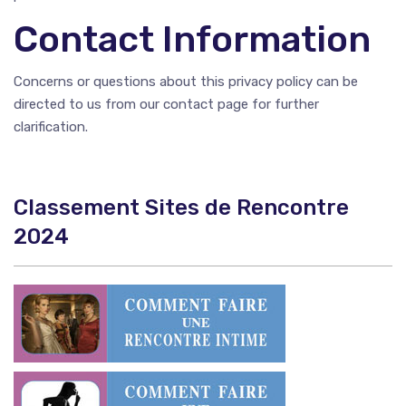
Contact Information
Concerns or questions about this privacy policy can be
directed to us from our contact page for further
clarification.
Classement Sites de Rencontre
2024