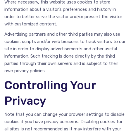
Where necessary, this website uses cookies to store
information about a visitor’s preferences and history in
order to better serve the visitor and/or present the visitor
with customized content.
Advertising partners and other third parties may also use
cookies, scripts and/or web beacons to track visitors to our
site in order to display advertisements and other useful
information. Such tracking is done directly by the third
parties through their own servers and is subject to their
own privacy policies.
Controlling Your
Privacy
Note that you can change your browser settings to disable
cookies if you have privacy concerns. Disabling cookies for
all sites is not recommended as it may interfere with your