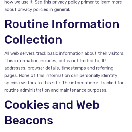
how we use it. See this privacy policy primer to learn more
about privacy policies in general.
Routine Information
Collection
All web servers track basic information about their visitors.
This information includes, but is not limited to, IP
addresses, browser details, timestamps and referring
pages. None of this information can personally identify
specific visitors to this site. The information is tracked for
routine administration and maintenance purposes.
Cookies and Web
Beacons