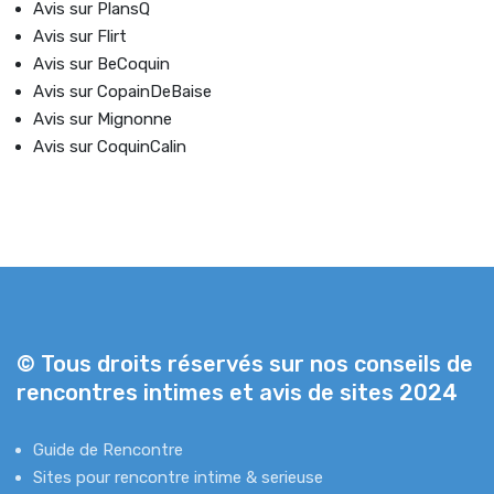
Avis sur PlansQ
Avis sur Flirt
Avis sur BeCoquin
Avis sur CopainDeBaise
Avis sur Mignonne
Avis sur CoquinCalin
© Tous droits réservés sur nos conseils de
rencontres intimes et avis de sites 2024
Guide de Rencontre
Sites pour rencontre intime & serieuse