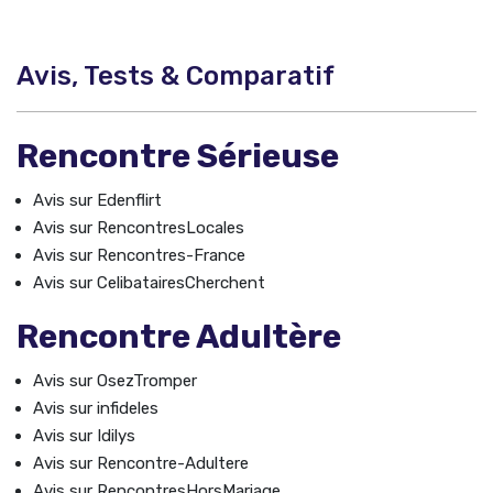
Avis, Tests & Comparatif
Rencontre Sérieuse
Avis sur Edenflirt
Avis sur RencontresLocales
Avis sur Rencontres-France
Avis sur CelibatairesCherchent
Rencontre Adultère
Avis sur OsezTromper
Avis sur infideles
Avis sur Idilys
Avis sur Rencontre-Adultere
Avis sur RencontresHorsMariage