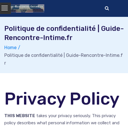
Skip
to
content
Politique de confidentialité | Guide-
Rencontre-Intime.fr
Home
Politique de confidentialité | Guide-Rencontre-Intime.f
r
Privacy Policy
THIS WEBSITE
takes your privacy seriously. This privacy
policy describes what personal information we collect and